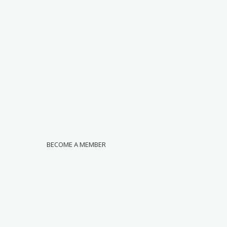
BECOME A MEMBER