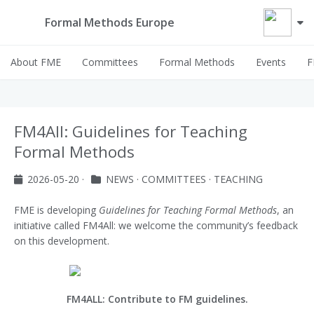
Formal Methods Europe
About FME
Committees
Formal Methods
Events
F
FM4All: Guidelines for Teaching
Formal Methods
2026-05-20
·
NEWS
·
COMMITTEES
·
TEACHING
FME is developing
Guidelines for Teaching Formal Methods
, an
initiative called FM4All: we welcome the community’s feedback
on this development.
FM4ALL: Contribute to FM guidelines.