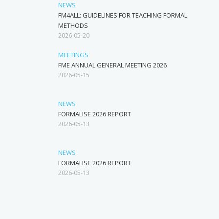
NEWS
FM4ALL: GUIDELINES FOR TEACHING FORMAL
METHODS
2026-05-20
MEETINGS
FME ANNUAL GENERAL MEETING 2026
2026-05-15
NEWS
FORMALISE 2026 REPORT
2026-05-13
NEWS
FORMALISE 2026 REPORT
2026-05-13