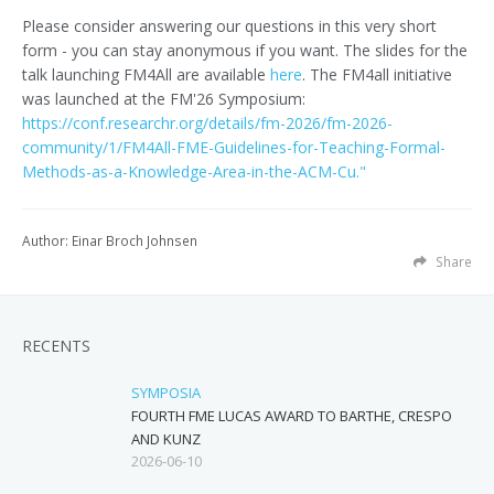
Please consider answering our questions in this very short
form - you can stay anonymous if you want. The slides for the
talk launching FM4All are available
here
. The FM4all initiative
was launched at the FM'26 Symposium:
https://conf.researchr.org/details/fm-2026/fm-2026-
community/1/FM4All-FME-Guidelines-for-Teaching-Formal-
Methods-as-a-Knowledge-Area-in-the-ACM-Cu."
Author: Einar Broch Johnsen
Share
RECENTS
SYMPOSIA
FOURTH FME LUCAS AWARD TO BARTHE, CRESPO
AND KUNZ
2026-06-10